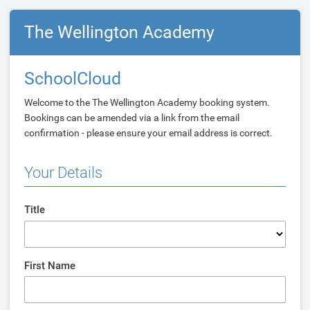
The Wellington Academy
SchoolCloud
Welcome to the The Wellington Academy booking system.
Bookings can be amended via a link from the email
confirmation - please ensure your email address is correct.
Your Details
Title
First Name