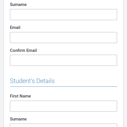
Surname
Email
Confirm Email
Student's Details
First Name
Surname